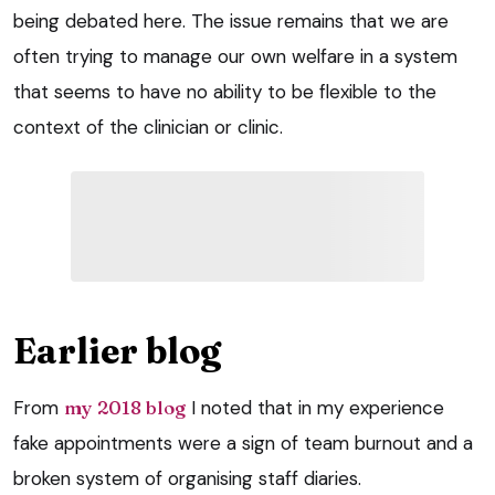
being debated here. The issue remains that we are
often trying to manage our own welfare in a system
that seems to have no ability to be flexible to the
context of the clinician or clinic.
Earlier blog
From
my 2018 blog
I noted that in my experience
fake appointments were a sign of team burnout and a
broken system of organising staff diaries.