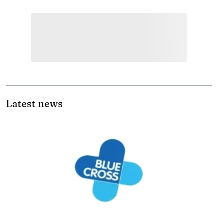
Latest news