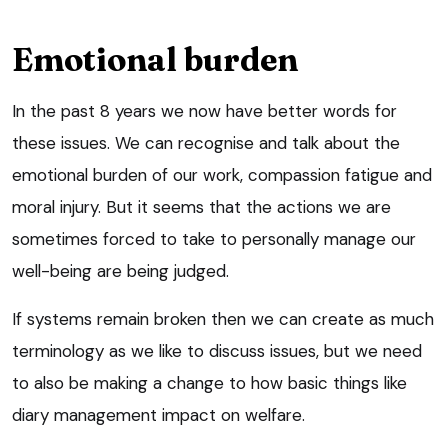
Emotional burden
In the past 8 years we now have better words for
these issues. We can recognise and talk about the
emotional burden of our work, compassion fatigue and
moral injury. But it seems that the actions we are
sometimes forced to take to personally manage our
well-being are being judged.
If systems remain broken then we can create as much
terminology as we like to discuss issues, but we need
to also be making a change to how basic things like
diary management impact on welfare.