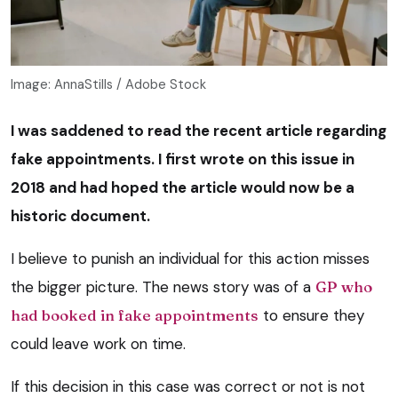
Image: AnnaStills / Adobe Stock
I was saddened to read the recent article regarding
fake appointments. I first wrote on this issue in
2018 and had hoped the article would now be a
historic document.
I believe to punish an individual for this action misses
the bigger picture. The news story was of a
GP who
had booked in fake appointments
to ensure they
could leave work on time.
If this decision in this case was correct or not is not