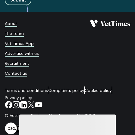
Submit
About
The team
Vet Times App
Advertise with us
Recruitment
Contact us
Terms and conditions
Complaints policy
Cookie policy
Privacy policy
© Veterinary Business Development Ltd 2026