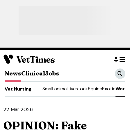
News
Clinical
Jobs
Small animal
Livestock
Equine
Exotic
Work 
Vet Nursing
22 Mar 2026
OPINION: Fake