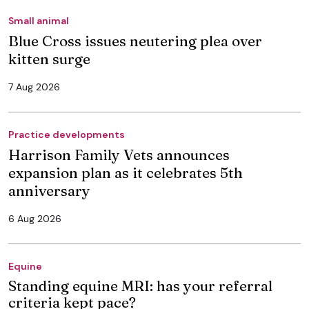
Small animal
Blue Cross issues neutering plea over
kitten surge
7 Aug 2026
Practice developments
Harrison Family Vets announces
expansion plan as it celebrates 5th
anniversary
6 Aug 2026
Equine
Standing equine MRI: has your referral
criteria kept pace?