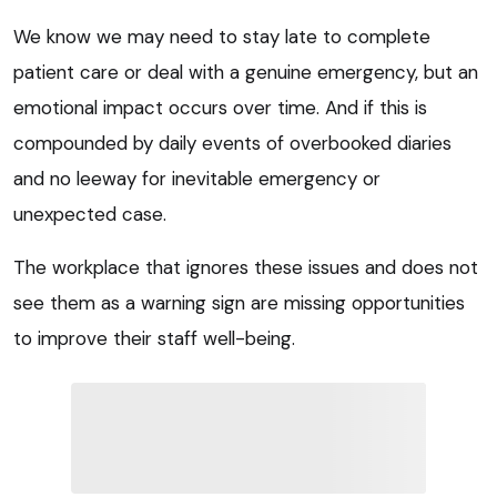
We know we may need to stay late to complete
patient care or deal with a genuine emergency, but an
emotional impact occurs over time. And if this is
compounded by daily events of overbooked diaries
and no leeway for inevitable emergency or
unexpected case.
The workplace that ignores these issues and does not
see them as a warning sign are missing opportunities
to improve their staff well-being.