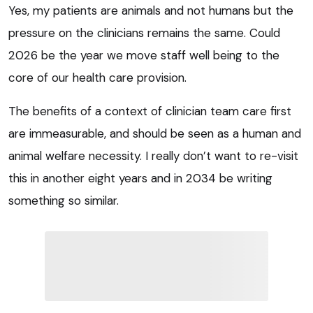
Yes, my patients are animals and not humans but the
pressure on the clinicians remains the same. Could
2026 be the year we move staff well being to the
core of our health care provision.
The benefits of a context of clinician team care first
are immeasurable, and should be seen as a human and
animal welfare necessity. I really don’t want to re-visit
this in another eight years and in 2034 be writing
something so similar.