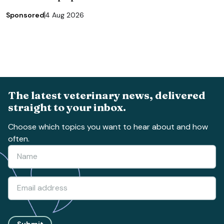
Sponsored
4 Aug 2026
The latest veterinary news, delivered
straight to your inbox.
Choose which topics you want to hear about and how
often.