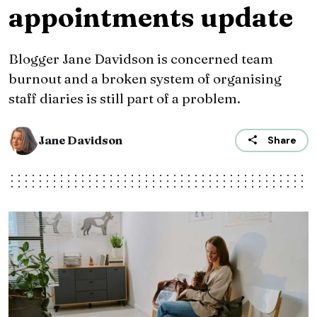
appointments update
Blogger Jane Davidson is concerned team
burnout and a broken system of organising
staff diaries is still part of a problem.
Jane Davidson
Share