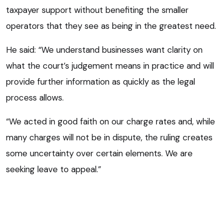
taxpayer support without benefiting the smaller
operators that they see as being in the greatest need.
He said: “We understand businesses want clarity on
what the court’s judgement means in practice and will
provide further information as quickly as the legal
process allows.
“We acted in good faith on our charge rates and, while
many charges will not be in dispute, the ruling creates
some uncertainty over certain elements. We are
seeking leave to appeal.”