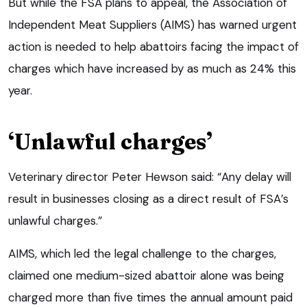
But while the FSA plans to appeal, the Association of
Independent Meat Suppliers (AIMS) has warned urgent
action is needed to help abattoirs facing the impact of
charges which have increased by as much as 24% this
year.
‘Unlawful charges’
Veterinary director Peter Hewson said: “Any delay will
result in businesses closing as a direct result of FSA’s
unlawful charges.”
AIMS, which led the legal challenge to the charges,
claimed one medium-sized abattoir alone was being
charged more than five times the annual amount paid