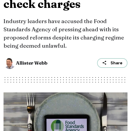
check charges
Industry leaders have accused the Food
Standards Agency of pressing ahead with its
proposed reforms despite its charging regime
being deemed unlawful.
Allister Webb
Share