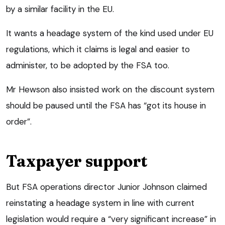
by a similar facility in the EU.
It wants a headage system of the kind used under EU
regulations, which it claims is legal and easier to
administer, to be adopted by the FSA too.
Mr Hewson also insisted work on the discount system
should be paused until the FSA has “got its house in
order”.
Taxpayer support
But FSA operations director Junior Johnson claimed
reinstating a headage system in line with current
legislation would require a “very significant increase” in