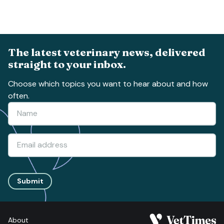
The latest veterinary news, delivered
straight to your inbox.
Choose which topics you want to hear about and how
often.
Submit
About