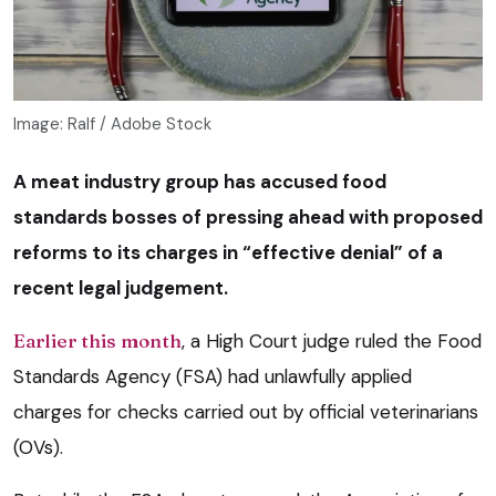
Image: Ralf / Adobe Stock
A meat industry group has accused food
standards bosses of pressing ahead with proposed
reforms to its charges in “effective denial” of a
recent legal judgement.
Earlier this month
, a High Court judge ruled the Food
Standards Agency (FSA) had unlawfully applied
charges for checks carried out by official veterinarians
(OVs).