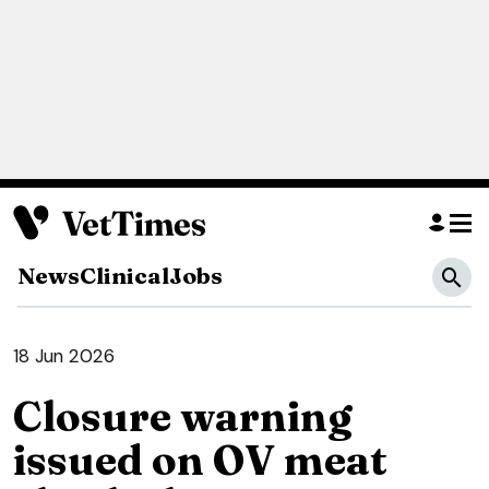
News
Clinical
Jobs
18 Jun 2026
Closure warning
issued on OV meat