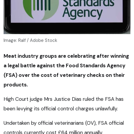
Image: Ralf / Adobe Stock
Meat industry groups are celebrating after winning
a legal battle against the Food Standards Agency
(FSA) over the cost of veterinary checks on their
products.
High Court judge Mrs Justice Dias ruled the FSA has
been levying its official control charges unlawfully.
Undertaken by official veterinarians (OV), FSA official
controls currently cost £64 million annually.