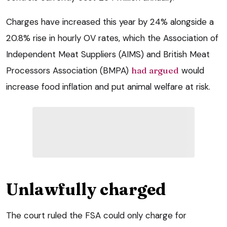
Charges have increased this year by 24% alongside a
20.8% rise in hourly OV rates, which the Association of
Independent Meat Suppliers (AIMS) and British Meat
Processors Association (BMPA)
had argued
would
increase food inflation and put animal welfare at risk.
Unlawfully charged
The court ruled the FSA could only charge for