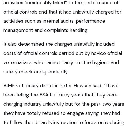
activities “inextricably linked” to the performance of
official controls and that it had unlawfully charged for
activities such as internal audits, performance
management and complaints handling.
It also determined the charges unlawfully included
costs of official controls carried out by novice official
veterinarians, who cannot carry out the hygiene and
safety checks independently.
AIMS veterinary director Peter Hewson said: “I have
been telling the FSA for many years that they were
charging industry unlawfully but for the past two years
they have totally refused to engage saying they had
to follow their board’s instruction to focus on reducing