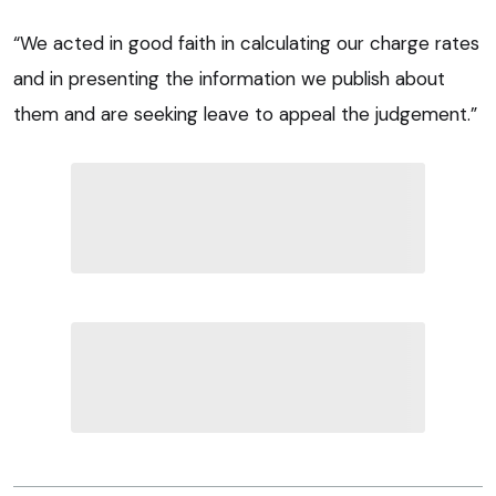
“We acted in good faith in calculating our charge rates
and in presenting the information we publish about
them and are seeking leave to appeal the judgement.”