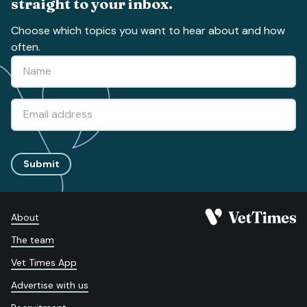
straight to your inbox.
Choose which topics you want to hear about and how
often.
Submit
About
The team
Vet Times App
Advertise with us