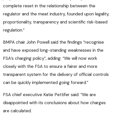
complete reset in the relationship between the
regulator and the meat industry, founded upon legality,
proportionality, transparency and scientific risk-based
regulation.”
BMPA chair John Powell said the findings “recognise
and have exposed long-standing weaknesses in the
FSA’s charging policy”, adding: “We will now work
closely with the FSA to ensure a fairer and more
transparent system for the delivery of official controls
can be quickly implemented going forward.”
FSA chief executive Katie Pettifer said: “We are
disappointed with its conclusions about how charges
are calculated.