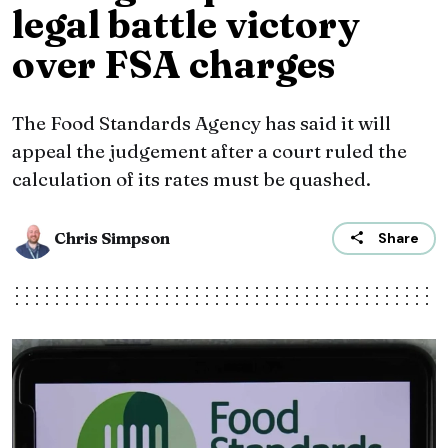
legal battle victory
over FSA charges
The Food Standards Agency has said it will
appeal the judgement after a court ruled the
calculation of its rates must be quashed.
Chris Simpson
Share