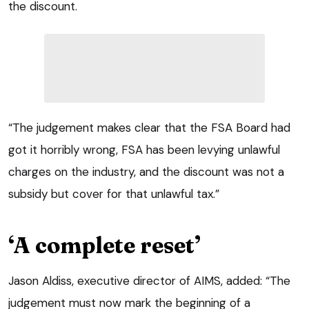
the discount.
“The judgement makes clear that the FSA Board had
got it horribly wrong, FSA has been levying unlawful
charges on the industry, and the discount was not a
subsidy but cover for that unlawful tax.”
‘A complete reset’
Jason Aldiss, executive director of AIMS, added: “The
judgement must now mark the beginning of a