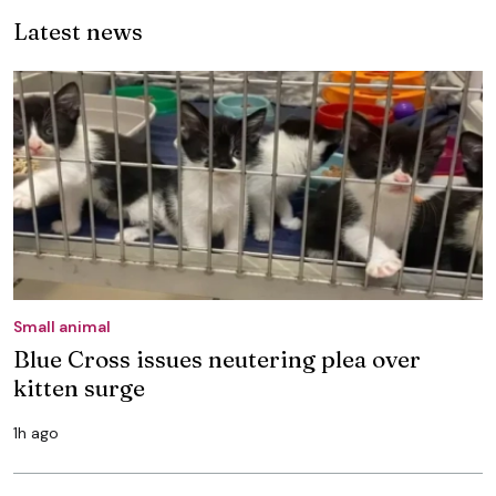
Latest news
Small animal
Blue Cross issues neutering plea over
kitten surge
1h ago