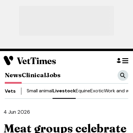
News
Clinical
Jobs
Small animal
Livestock
Equine
Exotic
Work and wel
Vets
4 Jun 2026
Meat groups celebrate