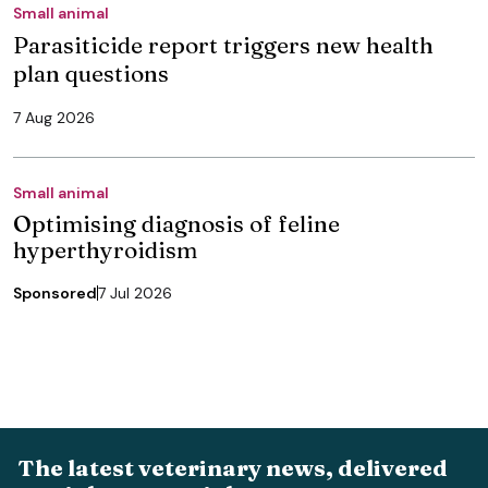
Small animal
Parasiticide report triggers new health
plan questions
7 Aug 2026
Small animal
Optimising diagnosis of feline
hyperthyroidism
Sponsored
7 Jul 2026
The latest veterinary news, delivered