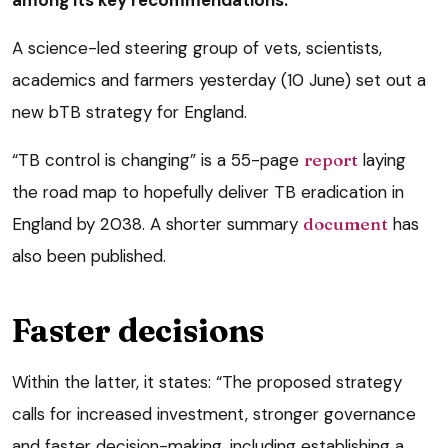
among its key recommendations.
A science-led steering group of vets, scientists,
academics and farmers yesterday (10 June) set out a
new bTB strategy for England.
“TB control is changing” is a 55-page
report
laying
the road map to hopefully deliver TB eradication in
England by 2038. A shorter summary
document
has
also been published.
Faster decisions
Within the latter, it states: “The proposed strategy
calls for increased investment, stronger governance
and faster decision-making, including establishing a