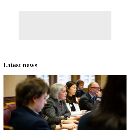
Latest news