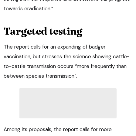
towards eradication.”
Targeted testing
The report calls for an expanding of badger
vaccination, but stresses the science showing cattle-
to-cattle transmission occurs “more frequently than
between species transmission”.
Among its proposals, the report calls for more