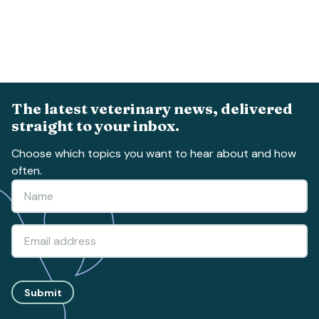
The latest veterinary news, delivered
straight to your inbox.
Choose which topics you want to hear about and how
often.
Submit