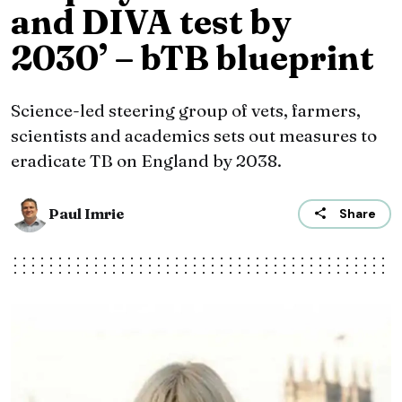
and DIVA test by
2030’ – bTB blueprint
Science-led steering group of vets, farmers,
scientists and academics sets out measures to
eradicate TB on England by 2038.
Paul Imrie
Share