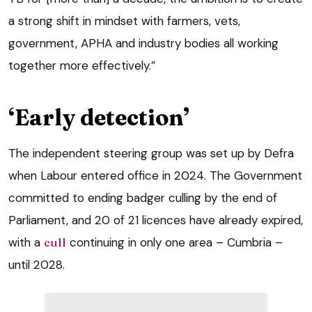
a strong shift in mindset with farmers, vets,
government, APHA and industry bodies all working
together more effectively.”
‘Early detection’
The independent steering group was set up by Defra
when Labour entered office in 2024. The Government
committed to ending badger culling by the end of
Parliament, and 20 of 21 licences have already expired,
with a
cull
continuing in only one area – Cumbria –
until 2028.