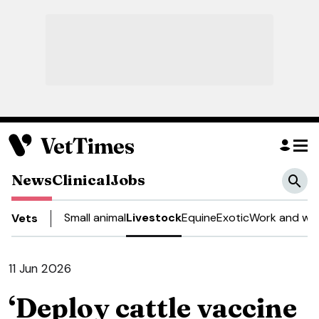
News
Clinical
Jobs
Small animal
Livestock
Equine
Exotic
Work and wel
Vets
11 Jun 2026
‘Deploy cattle vaccine