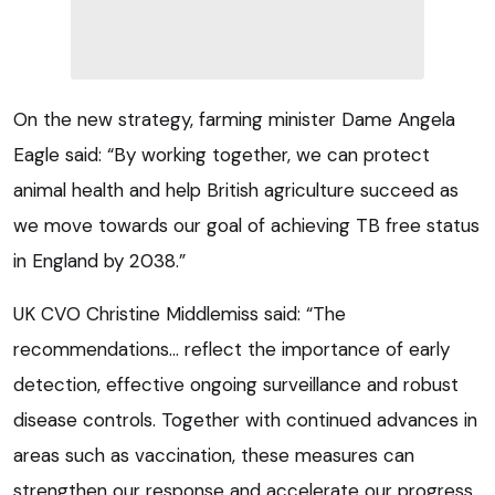
On the new strategy, farming minister Dame Angela
Eagle said: “By working together, we can protect
animal health and help British agriculture succeed as
we move towards our goal of achieving TB free status
in England by 2038.”
UK CVO Christine Middlemiss said: “The
recommendations… reflect the importance of early
detection, effective ongoing surveillance and robust
disease controls. Together with continued advances in
areas such as vaccination, these measures can
strengthen our response and accelerate our progress