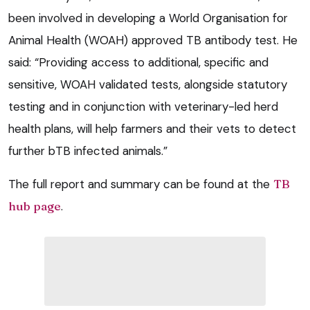
been involved in developing a World Organisation for
Animal Health (WOAH) approved TB antibody test. He
said: “Providing access to additional, specific and
sensitive, WOAH validated tests, alongside statutory
testing and in conjunction with veterinary-led herd
health plans, will help farmers and their vets to detect
further bTB infected animals.”
The full report and summary can be found at the
TB
hub page
.