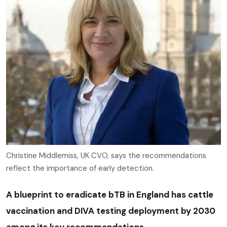
Christine Middlemiss, UK CVO, says the recommendations
reflect the importance of early detection.
A blueprint to eradicate bTB in England has cattle
vaccination and DIVA testing deployment by 2030