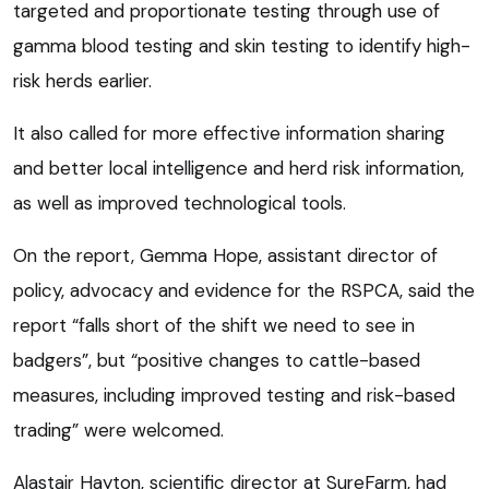
targeted and proportionate testing through use of
gamma blood testing and skin testing to identify high-
risk herds earlier.
It also called for more effective information sharing
and better local intelligence and herd risk information,
as well as improved technological tools.
On the report, Gemma Hope, assistant director of
policy, advocacy and evidence for the RSPCA, said the
report “falls short of the shift we need to see in
badgers”, but “positive changes to cattle-based
measures, including improved testing and risk-based
trading” were welcomed.
Alastair Hayton, scientific director at SureFarm, had