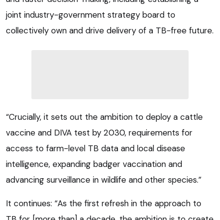
joint industry-government strategy board to
collectively own and drive delivery of a TB-free future.
“Crucially, it sets out the ambition to deploy a cattle
vaccine and DIVA test by 2030, requirements for
access to farm-level TB data and local disease
intelligence, expanding badger vaccination and
advancing surveillance in wildlife and other species.”
It continues: “As the first refresh in the approach to
TB for [more than] a decade, the ambition is to create