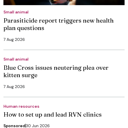
Small animal
Parasiticide report triggers new health
plan questions
7 Aug 2026
Small animal
Blue Cross issues neutering plea over
kitten surge
7 Aug 2026
Human resources
How to set up and lead RVN clinics
Sponsored
30 Jun 2026