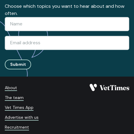
Choose which topics you want to hear about and how
often.
Submit
About
The team
Vet Times App
Advertise with us
Recruitment