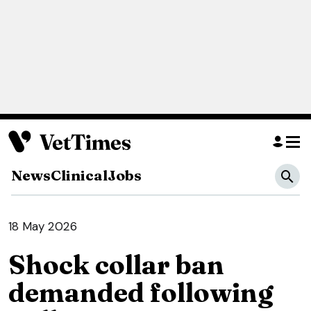
News
Clinical
Jobs
18 May 2026
Shock collar ban
demanded following