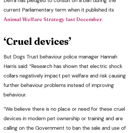
Defra has pledged to consult on a ban during the
current Parliamentary term when it published its
Animal Welfare Strategy last December
.
‘Cruel devices’
But Dogs Trust behaviour police manager Hannah
Harris said: “Research has shown that electric shock
collars negatively impact pet welfare and risk causing
further behaviour problems instead of improving
behaviour.
“We believe there is no place or need for these cruel
devices in modern pet ownership or training and are
calling on the Government to ban the sale and use of