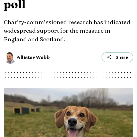
poll
Charity-commissioned research has indicated
widespread support for the measure in
England and Scotland.
Allister Webb
Share