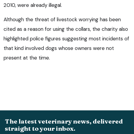
2010, were already illegal.
Although the threat of livestock worrying has been
cited as a reason for using the collars, the charity also
highlighted police figures suggesting most incidents of
that kind involved dogs whose owners were not
present at the time.
The latest veterinary news, delivered
straight to your inbox.