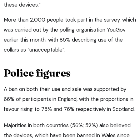
these devices.”
More than 2,000 people took part in the survey, which
was carried out by the polling organisation YouGov
earlier this month, with 85% describing use of the
collars as “unacceptable”.
Police figures
A ban on both their use and sale was supported by
66% of participants in England, with the proportions in
favour rising to 75% and 76% respectively in Scotland.
Majorities in both countries (56%; 52%) also believed
the devices, which have been banned in Wales since