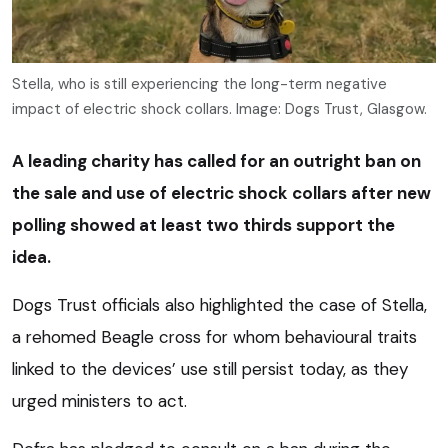
Stella, who is still experiencing the long-term negative
impact of electric shock collars. Image: Dogs Trust, Glasgow.
A leading charity has called for an outright ban on
the sale and use of electric shock collars after new
polling showed at least two thirds support the
idea.
Dogs Trust officials also highlighted the case of Stella,
a rehomed Beagle cross for whom behavioural traits
linked to the devices’ use still persist today, as they
urged ministers to act.