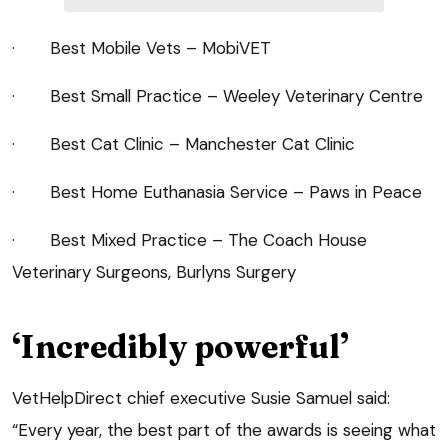
· Best Mobile Vets – MobiVET
· Best Small Practice – Weeley Veterinary Centre
· Best Cat Clinic – Manchester Cat Clinic
· Best Home Euthanasia Service – Paws in Peace
· Best Mixed Practice – The Coach House
Veterinary Surgeons, Burlyns Surgery
‘Incredibly powerful’
VetHelpDirect chief executive Susie Samuel said:
“Every year, the best part of the awards is seeing what