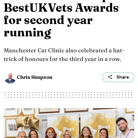
BestUKVets Awards
for second year
running
Manchester Cat Clinic also celebrated a hat-
trick of honours for the third year in a row.
Chris Simpson
Share