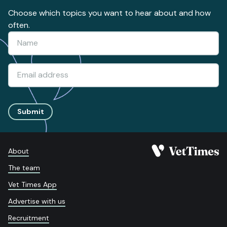
Choose which topics you want to hear about and how
often.
Submit
About
The team
Vet Times App
Advertise with us
Recruitment