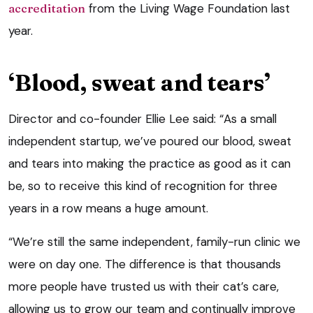
accreditation
from the Living Wage Foundation last
year.
‘Blood, sweat and tears’
Director and co-founder Ellie Lee said: “As a small
independent startup, we’ve poured our blood, sweat
and tears into making the practice as good as it can
be, so to receive this kind of recognition for three
years in a row means a huge amount.
“We’re still the same independent, family-run clinic we
were on day one. The difference is that thousands
more people have trusted us with their cat’s care,
allowing us to grow our team and continually improve