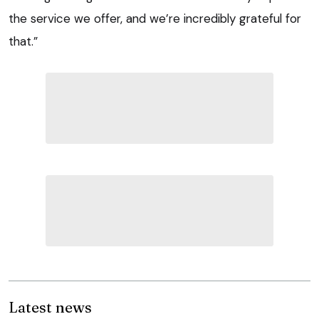
the service we offer, and we’re incredibly grateful for
that.”
Latest news