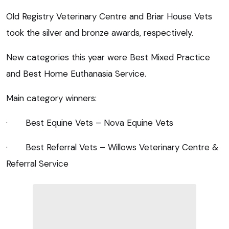
Old Registry Veterinary Centre and Briar House Vets
took the silver and bronze awards, respectively.
New categories this year were Best Mixed Practice
and Best Home Euthanasia Service.
Main category winners:
· Best Equine Vets – Nova Equine Vets
· Best Referral Vets – Willows Veterinary Centre &
Referral Service