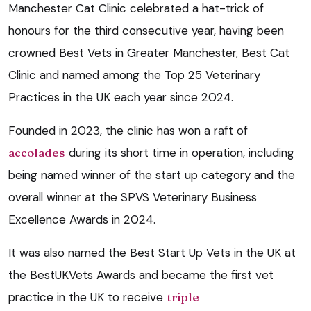
Manchester Cat Clinic celebrated a hat-trick of
honours for the third consecutive year, having been
crowned Best Vets in Greater Manchester, Best Cat
Clinic and named among the Top 25 Veterinary
Practices in the UK each year since 2024.
Founded in 2023, the clinic has won a raft of
accolades
during its short time in operation, including
being named winner of the start up category and the
overall winner at the SPVS Veterinary Business
Excellence Awards in 2024.
It was also named the Best Start Up Vets in the UK at
the BestUKVets Awards and became the first vet
practice in the UK to receive
triple