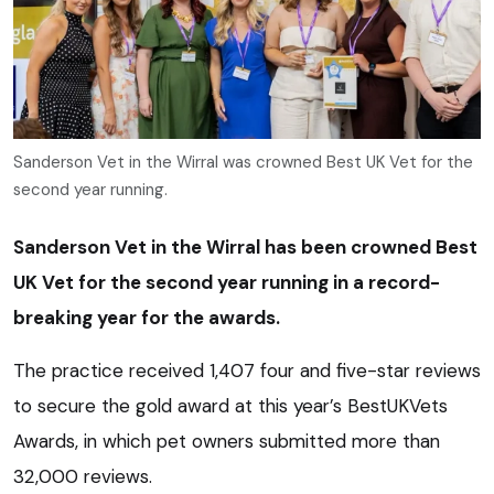
Sanderson Vet in the Wirral was crowned Best UK Vet for the
second year running.
Sanderson Vet in the Wirral has been crowned Best
UK Vet for the second year running in a record-
breaking year for the awards.
The practice received 1,407 four and five-star reviews
to secure the gold award at this year’s BestUKVets
Awards, in which pet owners submitted more than
32,000 reviews.