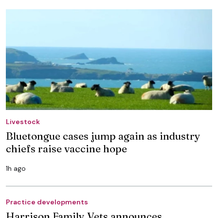
Livestock
Bluetongue cases jump again as industry
chiefs raise vaccine hope
1h ago
Practice developments
Harrison Family Vets announces