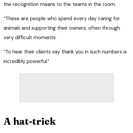
the recognition means to the teams in the room.
“These are people who spend every day caring for
animals and supporting their owners, often through
very difficult moments.
“To hear their clients say thank you in such numbers is
incredibly powerful.”
A hat-trick