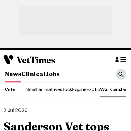
News
Clinical
Jobs
Small animal
Livestock
Equine
Exotic
Work and wel
Vets
2 Jul 2026
Sanderson Vet tops