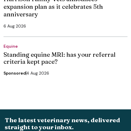
expansion plan as it celebrates 5th
anniversary
6 Aug 2026
Equine
Standing equine MRI: has your referral
criteria kept pace?
Sponsored
4 Aug 2026
The latest veterinary news, delivered
straight to your inbox.