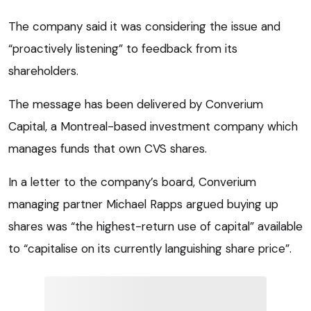
The company said it was considering the issue and
“proactively listening” to feedback from its
shareholders.
The message has been delivered by Converium
Capital, a Montreal-based investment company which
manages funds that own CVS shares.
In a letter to the company’s board, Converium
managing partner Michael Rapps argued buying up
shares was “the highest-return use of capital” available
to “capitalise on its currently languishing share price”.