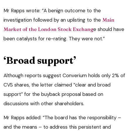
Mr Rapps wrote: “A benign outcome to the
investigation followed by an uplisting to the
Main
Market of the London Stock Exchang
e should have
been catalysts for re-rating. They were not.”
‘Broad support’
Although reports suggest Converium holds only 2% of
CVS shares, the letter claimed “clear and broad
support” for the buyback proposal based on
discussions with other shareholders.
Mr Rapps added: “The board has the responsibility –
and the means – to address this persistent and