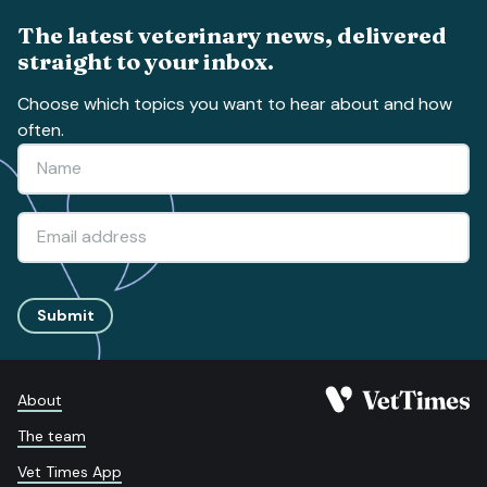
The latest veterinary news, delivered
straight to your inbox.
Choose which topics you want to hear about and how
often.
Submit
About
The team
Vet Times App