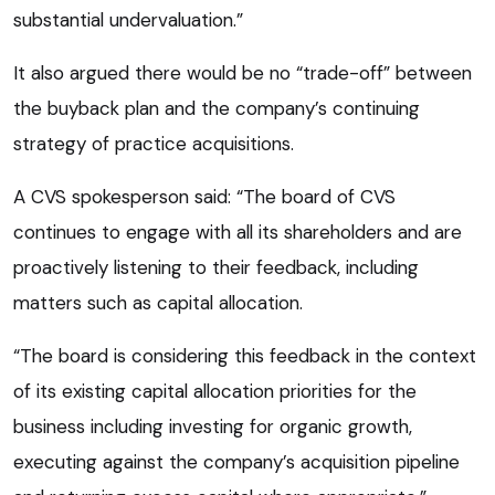
substantial undervaluation.”
It also argued there would be no “trade-off” between
the buyback plan and the company’s continuing
strategy of practice acquisitions.
A CVS spokesperson said: “The board of CVS
continues to engage with all its shareholders and are
proactively listening to their feedback, including
matters such as capital allocation.
“The board is considering this feedback in the context
of its existing capital allocation priorities for the
business including investing for organic growth,
executing against the company’s acquisition pipeline