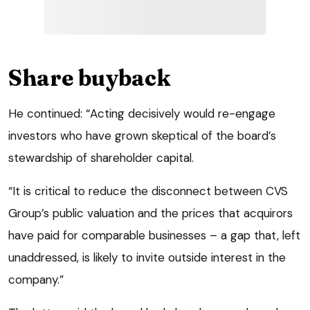
Share buyback
He continued: “Acting decisively would re-engage
investors who have grown skeptical of the board’s
stewardship of shareholder capital.
“It is critical to reduce the disconnect between CVS
Group’s public valuation and the prices that acquirors
have paid for comparable businesses – a gap that, left
unaddressed, is likely to invite outside interest in the
company.”