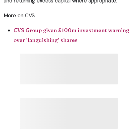
and returning excess capital where appropriate.”
More on CVS
CVS Group given £100m investment warning
over ‘languishing’ shares