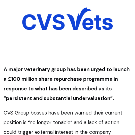
A major veterinary group has been urged to launch
a £100 million share repurchase programme in
response to what has been described as its
“persistent and substantial undervaluation”.
CVS Group bosses have been warned their current
position is “no longer tenable” and a lack of action
could trigger external interest in the company.