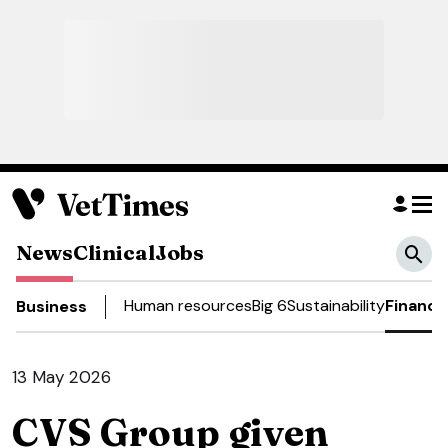
News
Clinical
Jobs
Human resources
Big 6
Sustainability
Finance
Business
13 May 2026
CVS Group given