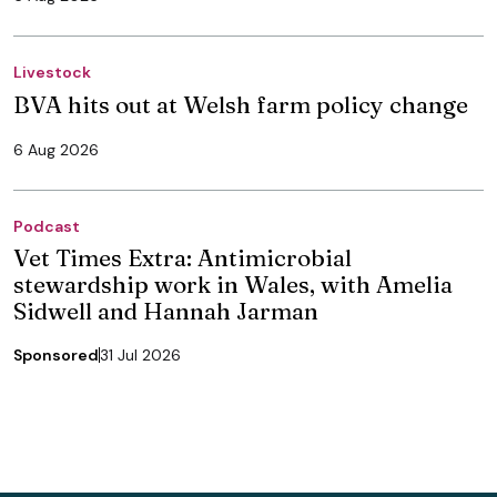
Livestock
BVA hits out at Welsh farm policy change
6 Aug 2026
Podcast
Vet Times Extra: Antimicrobial
stewardship work in Wales, with Amelia
Sidwell and Hannah Jarman
Sponsored
31 Jul 2026