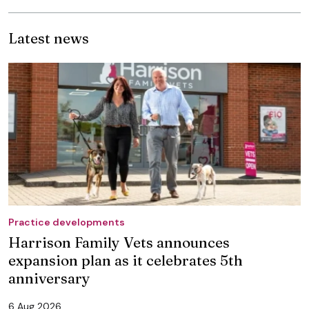
Latest news
Practice developments
Harrison Family Vets announces
expansion plan as it celebrates 5th
anniversary
6 Aug 2026