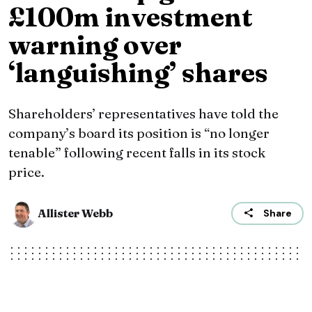
£100m investment
warning over
‘languishing’ shares
Shareholders’ representatives have told the
company’s board its position is “no longer
tenable” following recent falls in its stock
price.
Allister Webb
Share