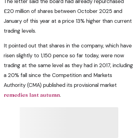
The letter said the board had already repurchased
£20 million of shares between October 2025 and
January of this year at a price 13% higher than current
trading levels.
It pointed out that shares in the company, which have
risen slightly to 1,150 pence so far today, were now
trading at the same level as they had in 2017, including
a 20% fall since the Competition and Markets
Authority (CMA) published its provisional market
remedies last autumn
.